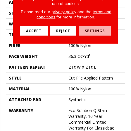
APPLICATION
Commercial
use of cookies.
Please read our
privacy policy
and the
terms and
SIZE
12 Ft
conditions
for more information.
WIDTH
12 Ft
ACCEPT
REJECT
SETTINGS
THICKNESS
0.209 In
FIBER
100% Nylon
FACE WEIGHT
36.3 Oz/yd²
PATTERN REPEAT
2 Ft W X 2 Ft L
STYLE
Cut Pile Applied Pattern
MATERIAL
100% Nylon
ATTACHED PAD
Synthetic
WARRANTY
Eco Solution Q Stain
Warranty, 10 Year
Commercial Limited
Warranty For Classicbac