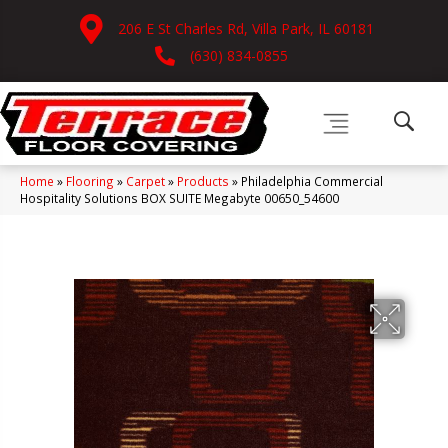
206 E St Charles Rd, Villa Park, IL 60181
(630) 834-0855
Home
»
Flooring
»
Carpet
»
Products
»
Philadelphia Commercial
Hospitality Solutions BOX SUITE Megabyte 00650_54600