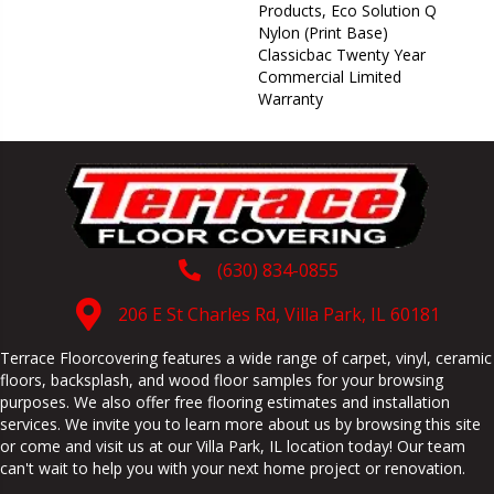
Products, Eco Solution Q
Nylon (print Base)
Classicbac Twenty Year
Commercial Limited
Warranty
(630) 834-0855
206 E St Charles Rd, Villa Park, IL 60181
Terrace Floorcovering features a wide range of carpet, vinyl, ceramic
floors, backsplash, and wood floor samples for your browsing
purposes. We also offer free flooring estimates and installation
services. We invite you to learn more about us by browsing this site
or come and visit us at our
Villa Park
,
IL
location today! Our team
can't wait to help you with your next home project or renovation.