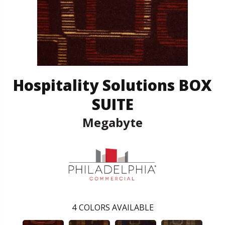
Hospitality Solutions BOX
SUITE
Megabyte
4
COLORS AVAILABLE