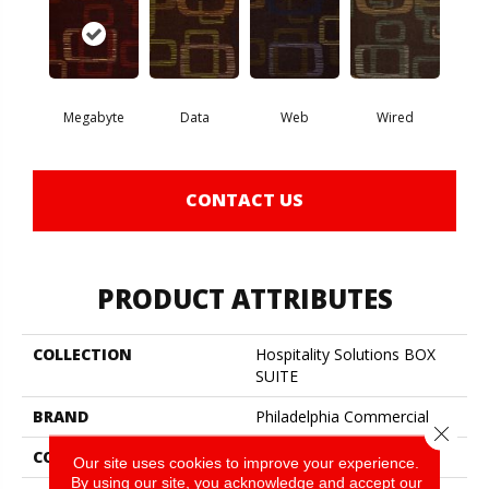
Megabyte
Data
Web
Wired
CONTACT US
PRODUCT ATTRIBUTES
COLLECTION
Hospitality Solutions BOX
SUITE
BRAND
Philadelphia Commercial
Close 
CONSTRUCTION
Cut Pile Applied Pattern
Our site uses cookies to improve your experience.
By using our site, you acknowledge and accept our