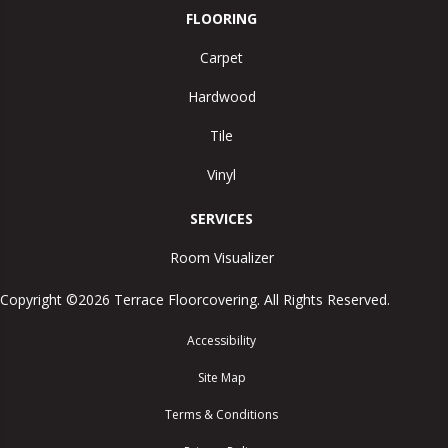
FLOORING
Carpet
Hardwood
Tile
Vinyl
SERVICES
Room Visualizer
Copyright ©2026 Terrace Floorcovering. All Rights Reserved.
Accessibility
Site Map
Terms & Conditions