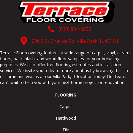
(630) 834-0855
206 E St Charles Rd, Villa Park, IL 60181
Terrace Floorcovering features a wide range of carpet, vinyl, ceramic
floors, backsplash, and wood floor samples for your browsing
purposes. We also offer free flooring estimates and installation
services. We invite you to learn more about us by browsing this site
or come and visit us at our
Villa Park
,
IL
location today! Our team
can't wait to help you with your next home project or renovation.
FLOORING
Carpet
Hardwood
Tile