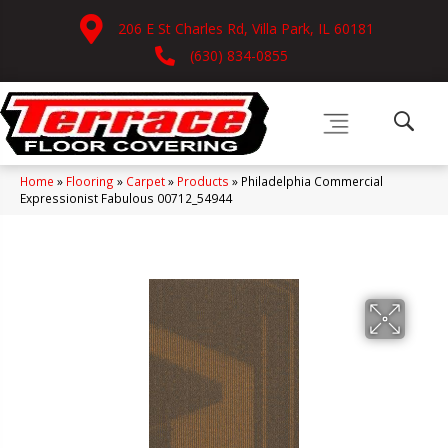
206 E St Charles Rd, Villa Park, IL 60181
(630) 834-0855
Home
»
Flooring
»
Carpet
»
Products
»
Philadelphia Commercial
Expressionist Fabulous 00712_54944