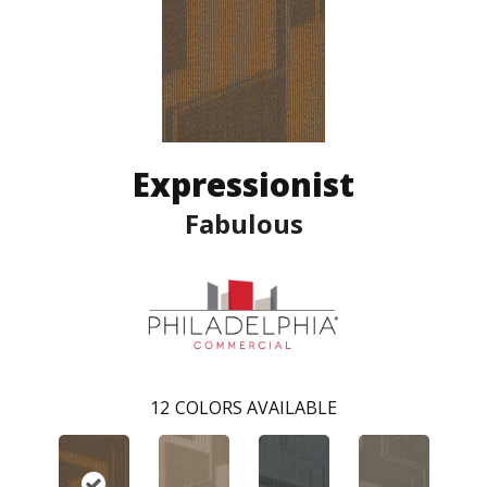
Expressionist
Fabulous
12
COLORS AVAILABLE