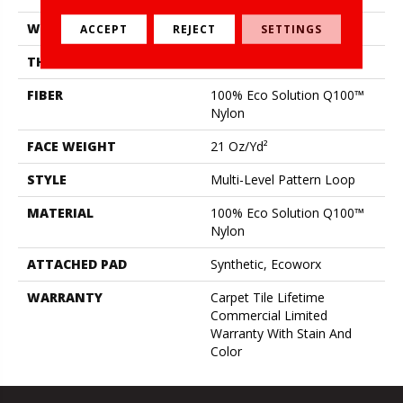
WIDTH
18 In
ACCEPT
REJECT
SETTINGS
THICKNESS
0.14 In
FIBER
100% Eco Solution Q100™
Nylon
FACE WEIGHT
21 Oz/yd²
STYLE
Multi-Level Pattern Loop
MATERIAL
100% Eco Solution Q100™
Nylon
ATTACHED PAD
Synthetic, Ecoworx
WARRANTY
Carpet Tile Lifetime
Commercial Limited
Warranty With Stain And
Color