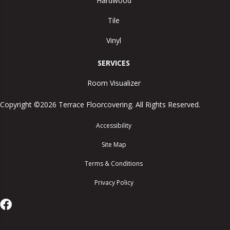
Hardwood
Tile
Vinyl
SERVICES
Room Visualizer
Copyright ©2026 Terrace Floorcovering. All Rights Reserved.
Accessibility
Site Map
Terms & Conditions
Privacy Policy