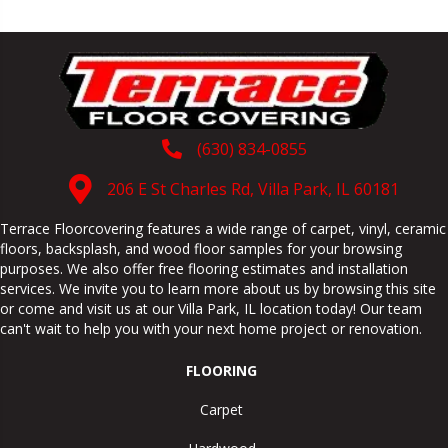
(630) 834-0855
206 E St Charles Rd, Villa Park, IL 60181
Terrace Floorcovering features a wide range of carpet, vinyl, ceramic
floors, backsplash, and wood floor samples for your browsing
purposes. We also offer free flooring estimates and installation
services. We invite you to learn more about us by browsing this site
or come and visit us at our
Villa Park
,
IL
location today! Our team
can't wait to help you with your next home project or renovation.
FLOORING
Carpet