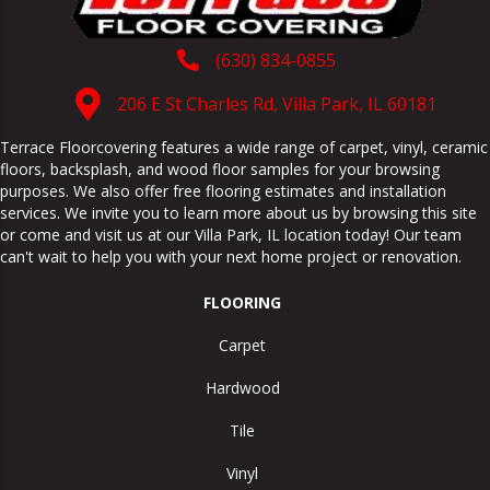
(630) 834-0855
206 E St Charles Rd, Villa Park, IL 60181
Terrace Floorcovering features a wide range of carpet, vinyl, ceramic
floors, backsplash, and wood floor samples for your browsing
purposes. We also offer free flooring estimates and installation
services. We invite you to learn more about us by browsing this site
or come and visit us at our
Villa Park
,
IL
location today! Our team
can't wait to help you with your next home project or renovation.
FLOORING
Carpet
Hardwood
Tile
Vinyl