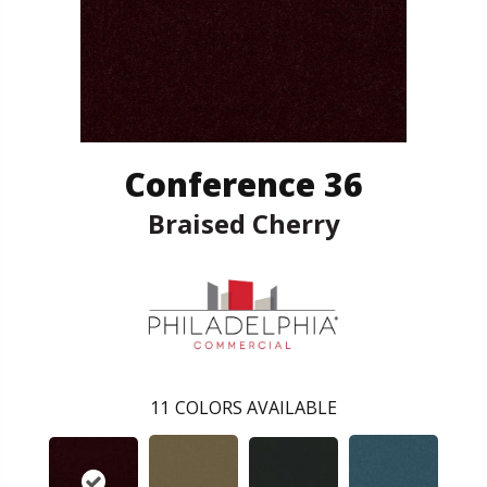
Conference 36
Braised Cherry
11
COLORS AVAILABLE