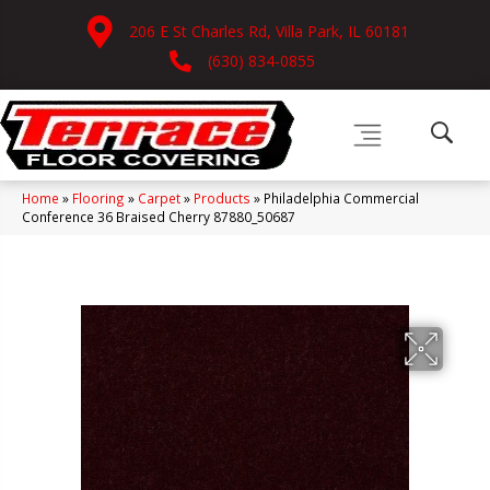
206 E St Charles Rd, Villa Park, IL 60181
(630) 834-0855
Home
»
Flooring
»
Carpet
»
Products
»
Philadelphia Commercial
Conference 36 Braised Cherry 87880_50687