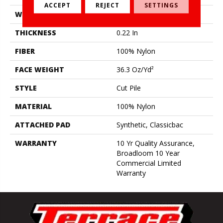
ACCEPT
REJECT
SETTINGS
WIDTH
12 Ft
THICKNESS
0.22 In
FIBER
100% Nylon
FACE WEIGHT
36.3 Oz/yd²
STYLE
Cut Pile
MATERIAL
100% Nylon
ATTACHED PAD
Synthetic, Classicbac
WARRANTY
10 Yr Quality Assurance,
Broadloom 10 Year
Commercial Limited
Warranty