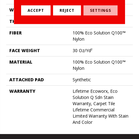
WIDTH
24 In
ACCEPT
REJECT
SETTINGS
THICKNESS
0.093 In
FIBER
100% Eco Solution Q100™
Nylon
FACE WEIGHT
30 Oz/yd²
MATERIAL
100% Eco Solution Q100™
Nylon
ATTACHED PAD
Synthetic
WARRANTY
Lifetime Ecoworx, Eco
Solution Q Sdn Stain
Warranty, Carpet Tile
Lifetime Commercial
Limited Warranty With Stain
And Color