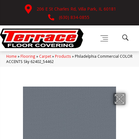
206 E St Charles Rd, Villa Park, IL 60181
(630) 834-0855
Home
»
Flooring
»
Carpet
»
Products
»
Philadelphia Commercial COLOR
ACCENTS Sky 62402_54462