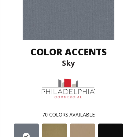
COLOR ACCENTS
Sky
70
COLORS AVAILABLE