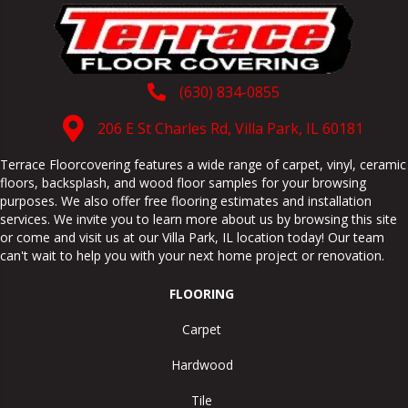
(630) 834-0855
206 E St Charles Rd, Villa Park, IL 60181
Terrace Floorcovering features a wide range of carpet, vinyl, ceramic
floors, backsplash, and wood floor samples for your browsing
purposes. We also offer free flooring estimates and installation
services. We invite you to learn more about us by browsing this site
or come and visit us at our
Villa Park
,
IL
location today! Our team
can't wait to help you with your next home project or renovation.
FLOORING
Carpet
Hardwood
Tile