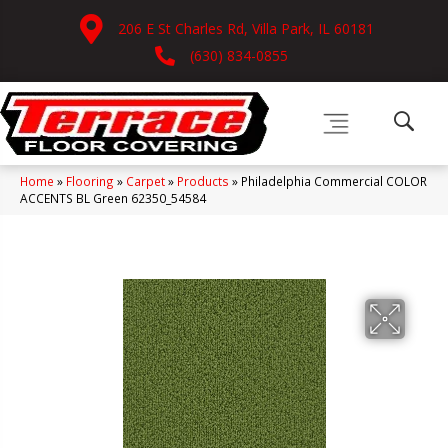
206 E St Charles Rd, Villa Park, IL 60181
(630) 834-0855
Home
»
Flooring
»
Carpet
»
Products
»
Philadelphia Commercial COLOR
ACCENTS BL Green 62350_54584