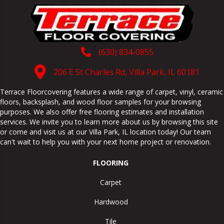
(630) 834-0855
206 E St Charles Rd, Villa Park, IL 60181
Terrace Floorcovering features a wide range of carpet, vinyl, ceramic
floors, backsplash, and wood floor samples for your browsing
purposes. We also offer free flooring estimates and installation
services. We invite you to learn more about us by browsing this site
or come and visit us at our
Villa Park
,
IL
location today! Our team
can't wait to help you with your next home project or renovation.
FLOORING
Carpet
Hardwood
Tile