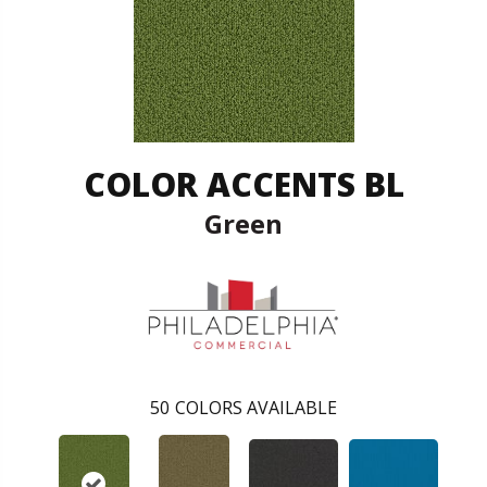
COLOR ACCENTS BL
Green
50
COLORS AVAILABLE