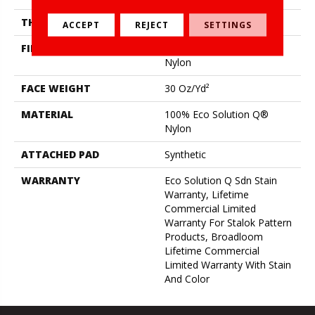
THICKNESS
0.115 In
ACCEPT
REJECT
SETTINGS
FIBER
100% Eco Solution Q®
Nylon
FACE WEIGHT
30 Oz/yd²
MATERIAL
100% Eco Solution Q®
Nylon
ATTACHED PAD
Synthetic
WARRANTY
Eco Solution Q Sdn Stain
Warranty, Lifetime
Commercial Limited
Warranty For Stalok Pattern
Products, Broadloom
Lifetime Commercial
Limited Warranty With Stain
And Color