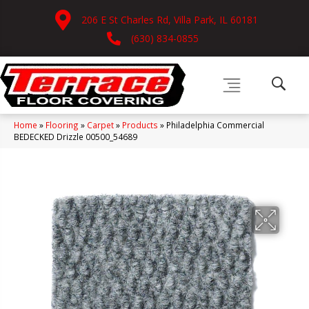
206 E St Charles Rd, Villa Park, IL 60181
(630) 834-0855
Home
»
Flooring
»
Carpet
»
Products
»
Philadelphia Commercial
BEDECKED Drizzle 00500_54689