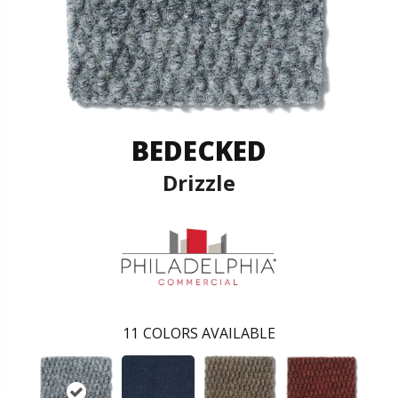
BEDECKED
Drizzle
11
COLORS AVAILABLE