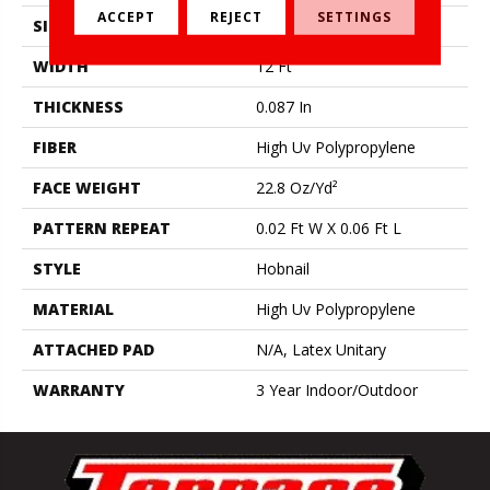
ACCEPT
REJECT
SETTINGS
SIZE
12 Ft
WIDTH
12 Ft
THICKNESS
0.087 In
FIBER
High Uv Polypropylene
FACE WEIGHT
22.8 Oz/yd²
PATTERN REPEAT
0.02 Ft W X 0.06 Ft L
STYLE
Hobnail
MATERIAL
High Uv Polypropylene
ATTACHED PAD
N/A, Latex Unitary
WARRANTY
3 Year Indoor/Outdoor