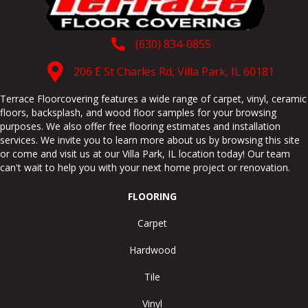
(630) 834-0855
206 E St Charles Rd, Villa Park, IL 60181
Terrace Floorcovering features a wide range of carpet, vinyl, ceramic
floors, backsplash, and wood floor samples for your browsing
purposes. We also offer free flooring estimates and installation
services. We invite you to learn more about us by browsing this site
or come and visit us at our
Villa Park
,
IL
location today! Our team
can't wait to help you with your next home project or renovation.
FLOORING
Carpet
Hardwood
Tile
Vinyl