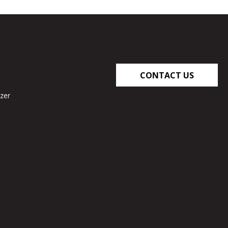
CONTACT US
zer