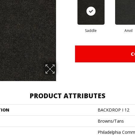
Saddle
Anvil
C
PRODUCT ATTRIBUTES
TION
BACKDROP I 12
Browns/Tans
Philadelphia Comm