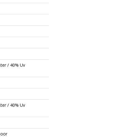
ter / 40% Uv
ter / 40% Uv
door