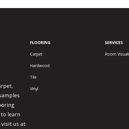
FLOORING
SERVICES
Carpet
Room Visuali
Hardwood
Tile
arpet,
Vinyl
 samples
ooring
 to learn
visit us at