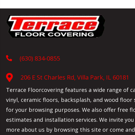
(630) 834-0855
206 E St Charles Rd, Villa Park, IL 60181
Terrace Floorcovering features a wide range of c
vinyl, ceramic floors, backsplash, and wood floor
for your browsing purposes. We also offer free fl
estimates and installation services. We invite you
more about us by browsing this site or come and 