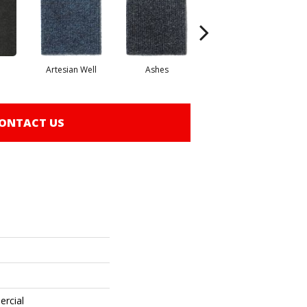
Artesian Well
Ashes
Bracken
ONTACT US
ercial