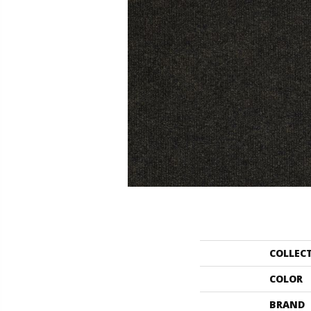
COLLEC
COLOR
BRAND