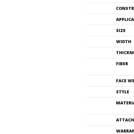
CONSTR
APPLIC
SIZE
WIDTH
THICKN
FIBER
FACE W
STYLE
MATERI
ATTACH
WARRA