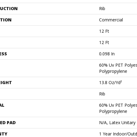
UCTION
Rib
ATION
Commercial
12 Ft
12 Ft
ESS
0.098 In
60% Uv PET Polyes
Polypropylene
EIGHT
13.8 Oz/yd²
Rib
AL
60% Uv PET Polyes
Polypropylene
ED PAD
N/A, Latex Unitary
NTY
1 Year Indoor/Out