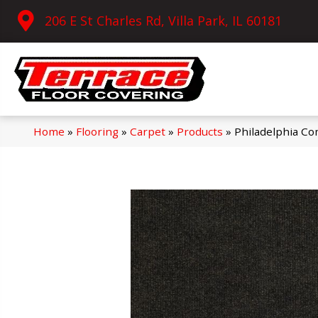
206 E St Charles Rd, Villa Park, IL 60181
Home
»
Flooring
»
Carpet
»
Products
»
Philadelphia C