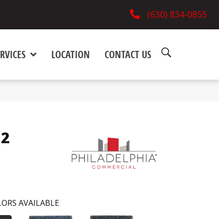
(630) 834-0855
RVICES
LOCATION
CONTACT US
12
ORS AVAILABLE