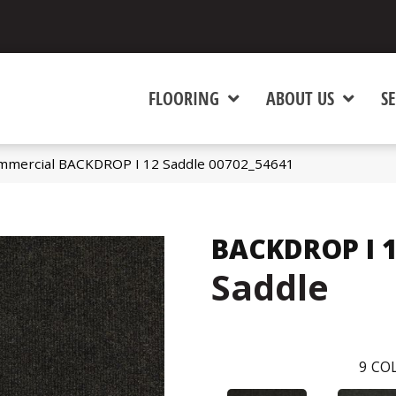
FLOORING
ABOUT US
SE
ommercial BACKDROP I 12 Saddle 00702_54641
BACKDROP I 
Saddle
9
COL