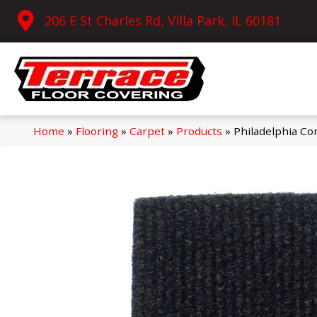
206 E St Charles Rd, Villa Park, IL 60181
Home
»
Flooring
»
Carpet
»
Products
»
Philadelphia C