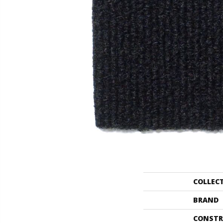
COLLEC
BRAND
CONSTR