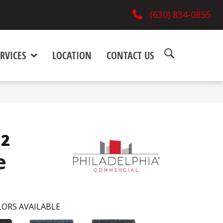
(630) 834-0855
RVICES
LOCATION
CONTACT US
12
e
ORS AVAILABLE