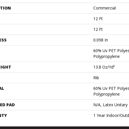
ATION
Commercial
12 Ft
12 Ft
ESS
0.098 In
60% Uv PET Polyes
Polypropylene
EIGHT
13.8 Oz/yd²
Rib
AL
60% Uv PET Polyes
Polypropylene
ED PAD
N/A, Latex Unitary
NTY
1 Year Indoor/Out