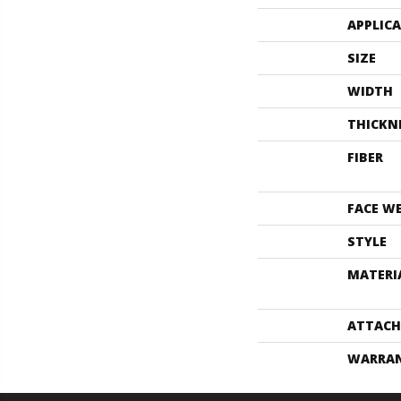
APPLIC
SIZE
WIDTH
THICKN
FIBER
FACE W
STYLE
MATERI
ATTACH
WARRA