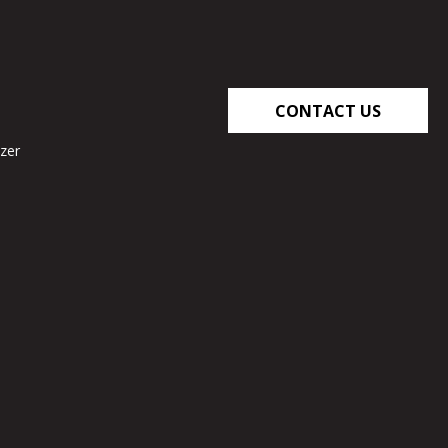
CONTACT US
zer