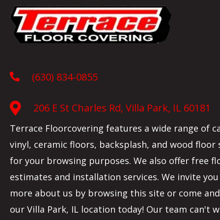
(630) 834-0855
206 E St Charles Rd, Villa Park, IL 60181
Terrace Floorcovering features a wide range of c
vinyl, ceramic floors, backsplash, and wood floor
for your browsing purposes. We also offer free fl
estimates and installation services. We invite you
more about us by browsing this site or come and 
our
Villa Park
,
IL
location today! Our team can't w