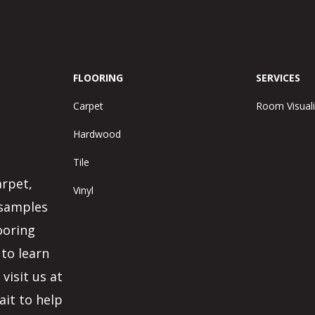
FLOORING
SERVICES
Carpet
Room Visuali
Hardwood
Tile
arpet,
Vinyl
 samples
ooring
 to learn
visit us at
ait to help