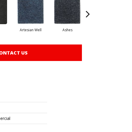
Artesian Well
Ashes
Bracken
ONTACT US
ercial