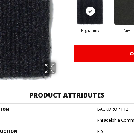
Night Time
Anvil
C
PRODUCT ATTRIBUTES
TION
BACKDROP I 12
Philadelphia Comm
UCTION
Rib