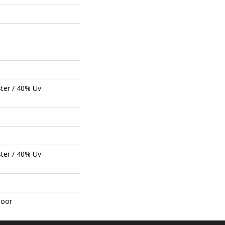
ter / 40% Uv
ter / 40% Uv
door