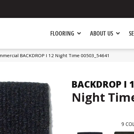
FLOORING
ABOUT US
SE
ommercial BACKDROP I 12 Night Time 00503_54641
BACKDROP I 
Night Tim
9
COL