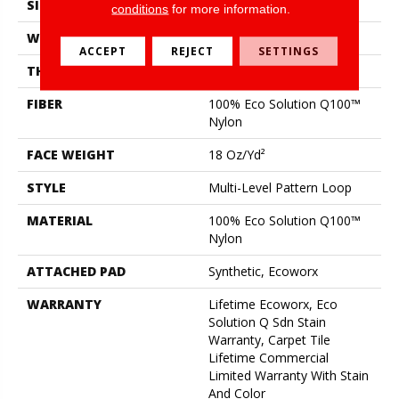
SIZE
24 In
conditions
for more information.
WIDTH
24 In
ACCEPT
REJECT
SETTINGS
THICKNESS
0.113 In
FIBER
100% Eco Solution Q100™
Nylon
FACE WEIGHT
18 Oz/yd²
STYLE
Multi-Level Pattern Loop
MATERIAL
100% Eco Solution Q100™
Nylon
ATTACHED PAD
Synthetic, Ecoworx
WARRANTY
Lifetime Ecoworx, Eco
Solution Q Sdn Stain
Warranty, Carpet Tile
Lifetime Commercial
Limited Warranty With Stain
And Color