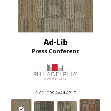
Ad-Lib
Press Conferenc
9
COLORS AVAILABLE