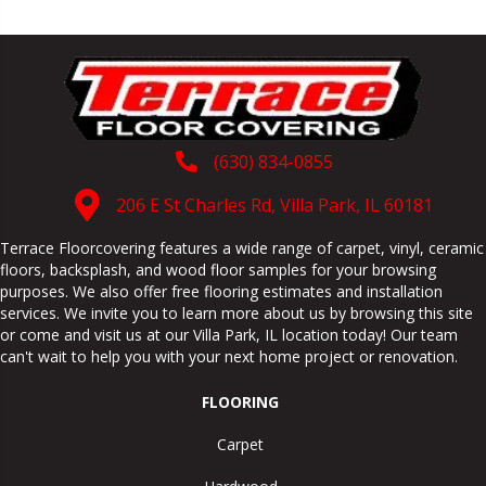
(630) 834-0855
206 E St Charles Rd, Villa Park, IL 60181
Terrace Floorcovering features a wide range of carpet, vinyl, ceramic
floors, backsplash, and wood floor samples for your browsing
purposes. We also offer free flooring estimates and installation
services. We invite you to learn more about us by browsing this site
or come and visit us at our
Villa Park
,
IL
location today! Our team
can't wait to help you with your next home project or renovation.
FLOORING
Carpet