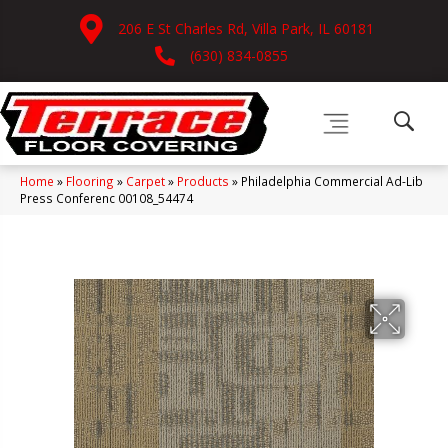
206 E St Charles Rd, Villa Park, IL 60181
(630) 834-0855
Home
»
Flooring
»
Carpet
»
Products
»
Philadelphia Commercial Ad-Lib
Press Conferenc 00108_54474