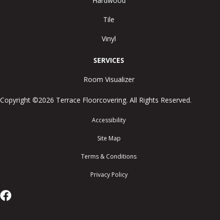
Hardwood
Tile
Vinyl
SERVICES
Room Visualizer
Copyright ©2026 Terrace Floorcovering. All Rights Reserved.
Accessibility
Site Map
Terms & Conditions
Privacy Policy