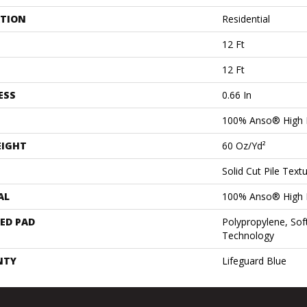
ATION
Residential
12 Ft
12 Ft
ESS
0.66 In
100% Anso® High 
EIGHT
60 Oz/yd²
Solid Cut Pile Text
AL
100% Anso® High 
ED PAD
Polypropylene, Sof
Technology
NTY
Lifeguard Blue