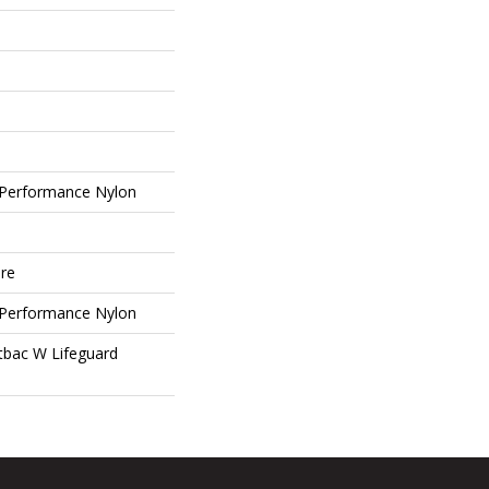
Performance Nylon
ure
Performance Nylon
tbac W Lifeguard