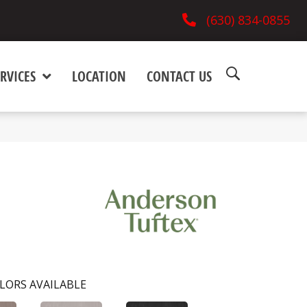
(630) 834-0855
RVICES
LOCATION
CONTACT US
LORS AVAILABLE