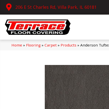
206 E St Charles Rd, Villa Park, IL 60181
Home
»
Flooring
»
Carpet
»
Products
»
Anderson Tufte