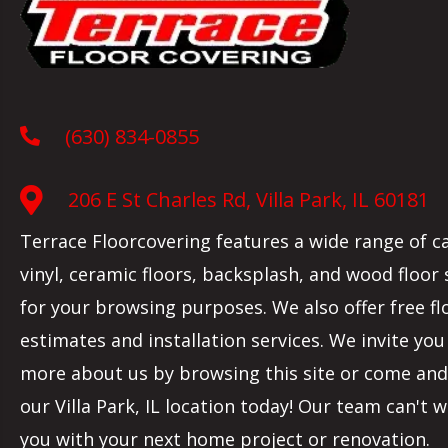
(630) 834-0855
206 E St Charles Rd, Villa Park, IL 60181
Terrace Floorcovering features a wide range of c
vinyl, ceramic floors, backsplash, and wood floor
for your browsing purposes. We also offer free fl
estimates and installation services. We invite you
more about us by browsing this site or come and 
our
Villa Park
,
IL
location today! Our team can't w
you with your next home project or renovation.