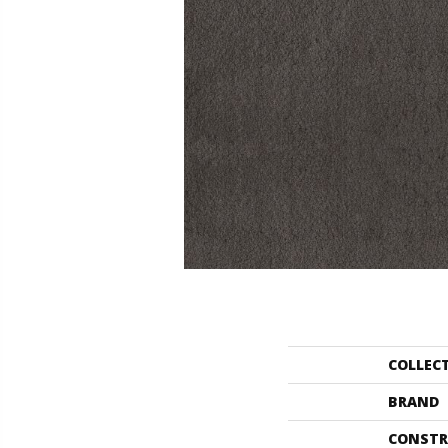
COLLEC
BRAND
CONSTR