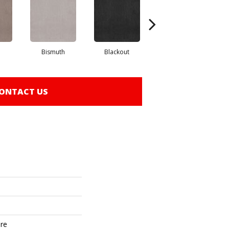
Bismuth
Blackout
Bonsai
ONTACT US
ure