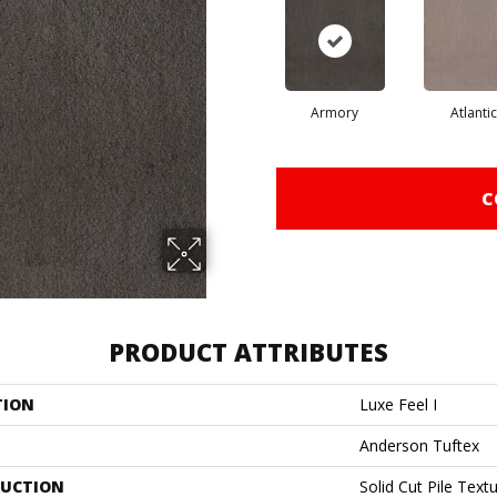
Armory
Atlantic
C
PRODUCT ATTRIBUTES
TION
Luxe Feel I
Anderson Tuftex
UCTION
Solid Cut Pile Text