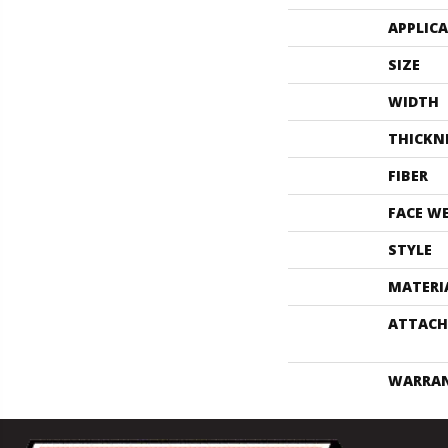
APPLIC
SIZE
WIDTH
THICKN
FIBER
FACE W
STYLE
MATERI
ATTACH
WARRA