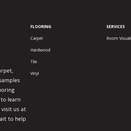
FLOORING
SERVICES
Carpet
Room Visuali
Hardwood
Tile
arpet,
Vinyl
 samples
ooring
 to learn
visit us at
ait to help