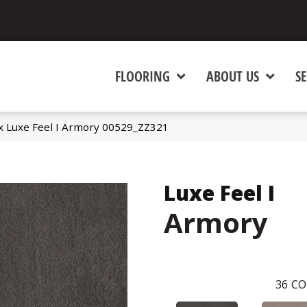
FLOORING
ABOUT US
SE
x Luxe Feel I Armory 00529_ZZ321
Luxe Feel I
Armory
36
CO