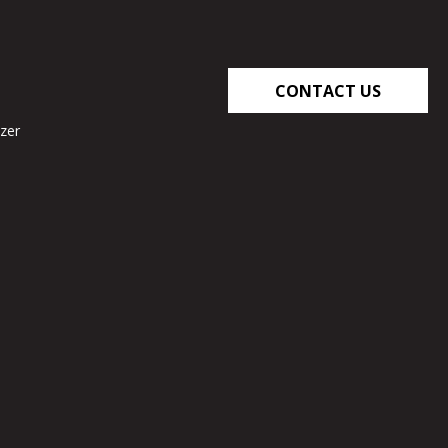
CONTACT US
zer