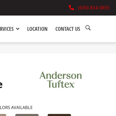
(630) 834-0855
RVICES
LOCATION
CONTACT US
e
LORS AVAILABLE