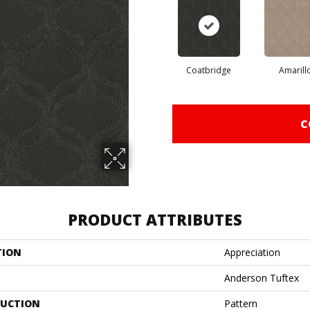
Coatbridge
Amarill
C
PRODUCT ATTRIBUTES
TION
Appreciation
Anderson Tuftex
UCTION
Pattern