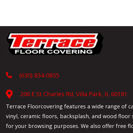
(630) 834-0855
206 E St Charles Rd, Villa Park, IL 60181
Terrace Floorcovering features a wide range of c
vinyl, ceramic floors, backsplash, and wood floor
for your browsing purposes. We also offer free fl