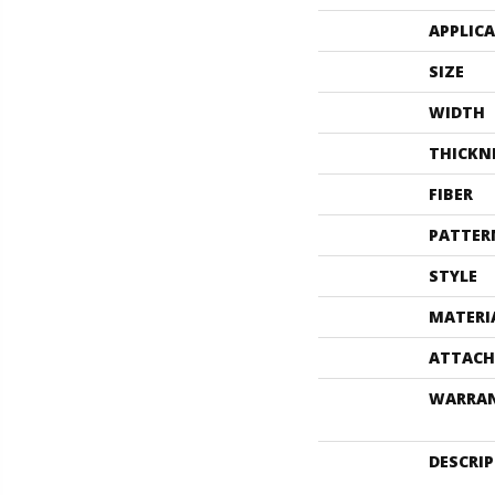
APPLIC
SIZE
WIDTH
THICKN
FIBER
PATTER
STYLE
MATERI
ATTACH
WARRA
DESCRI