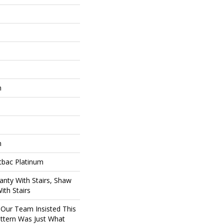
n
n
tbac Platinum
nty With Stairs, Shaw
ith Stairs
 Our Team Insisted This
ttern Was Just What