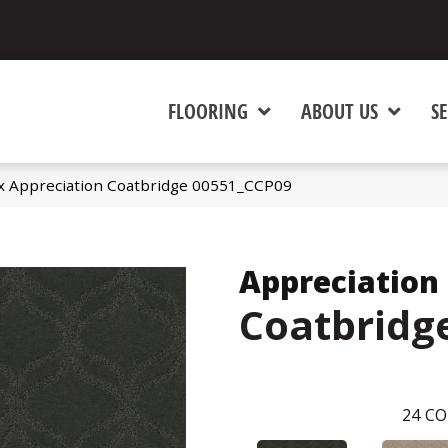
FLOORING
ABOUT US
SE
x Appreciation Coatbridge 00551_CCP09
Appreciation
Coatbridg
24
CO