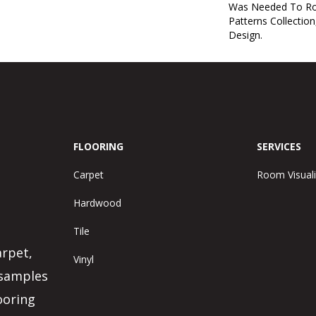
Was Needed To Ro
Patterns Collection
Design.
FLOORING
SERVICES
Carpet
Room Visuali
Hardwood
Tile
arpet,
Vinyl
 samples
ooring