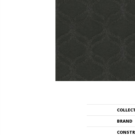
COLLEC
BRAND
CONSTR