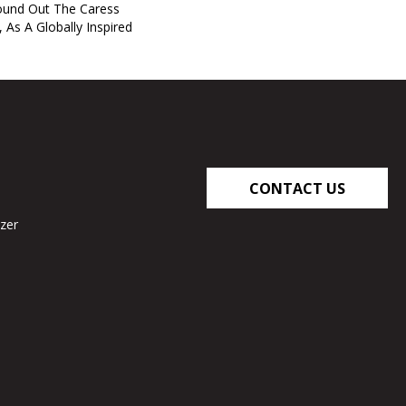
und Out The Caress
, As A Globally Inspired
CONTACT US
zer