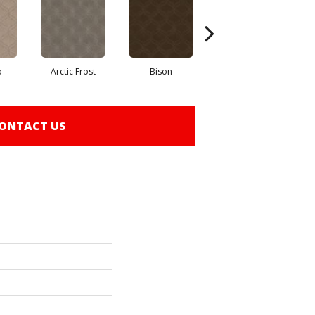
o
Arctic Frost
Bison
Browning
ONTACT US