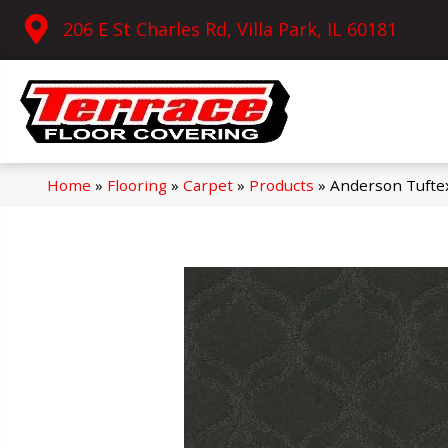
206 E St Charles Rd, Villa Park, IL 60181
Home
»
Flooring
»
Carpet
»
Products
»
Anderson Tufte