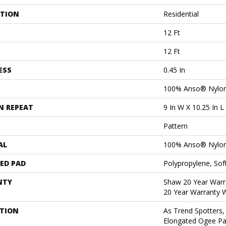
ATION
Residential
12 Ft
12 Ft
ESS
0.45 In
100% Anso® Nylo
N REPEAT
9 In W X 10.25 In L
Pattern
AL
100% Anso® Nylo
ED PAD
Polypropylene, Sof
NTY
Shaw 20 Year Warra
20 Year Warranty W
PTION
As Trend Spotters,
Elongated Ogee Pa