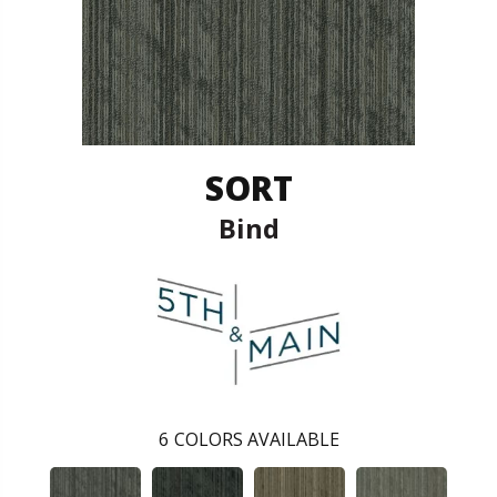
SORT
Bind
6
COLORS AVAILABLE