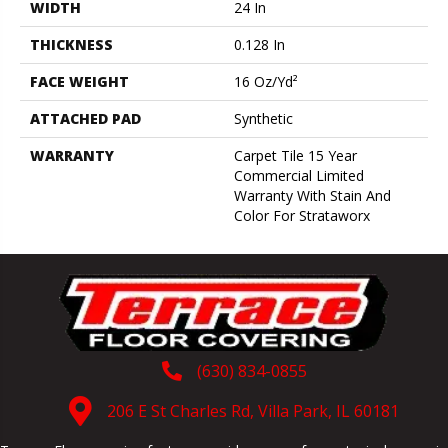
WIDTH
24 In
THICKNESS
0.128 In
FACE WEIGHT
16 Oz/yd²
ATTACHED PAD
Synthetic
WARRANTY
Carpet Tile 15 Year
Commercial Limited
Warranty With Stain And
Color For Strataworx
(630) 834-0855
206 E St Charles Rd, Villa Park, IL 60181