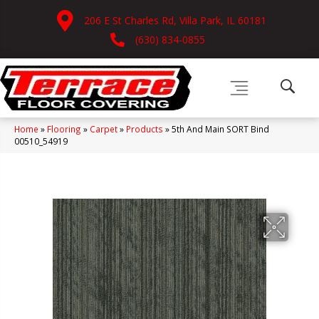
206 E St Charles Rd, Villa Park, IL 60181
(630) 834-0855
Home
»
Flooring
»
Carpet
»
Products
»
5th And Main SORT Bind
00510_54919