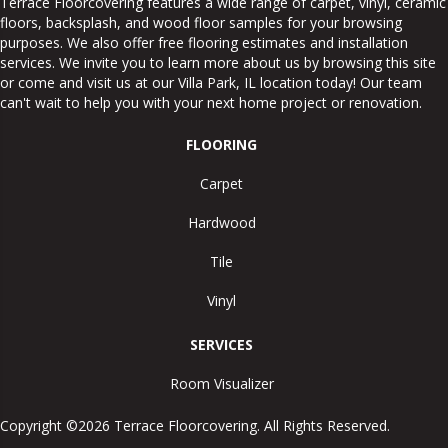
Terrace Floorcovering features a wide range of carpet, vinyl, ceramic
floors, backsplash, and wood floor samples for your browsing
purposes. We also offer free flooring estimates and installation
services. We invite you to learn more about us by browsing this site
or come and visit us at our
Villa Park
,
IL
location today! Our team
can't wait to help you with your next home project or renovation.
FLOORING
Carpet
Hardwood
Tile
Vinyl
SERVICES
Room Visualizer
Copyright ©2026 Terrace Floorcovering. All Rights Reserved.