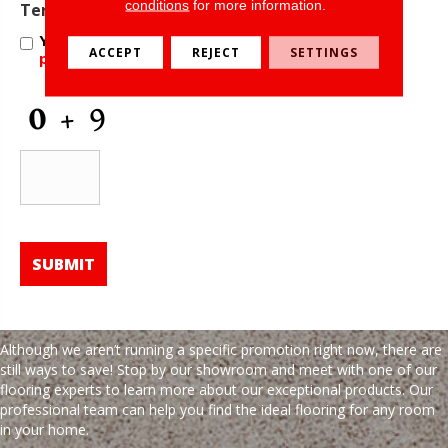
conditions
for more information.
Offers
Terms and Conditions
*
and
Yes, I accept
terms & conditions
/
privacy
Information
ACCEPT
REJECT
SETTINGS
policy
CAPTCHA
Although we aren’t running a specific promotion right now, there are
still ways to save! Stop by our showroom and meet with one of our
flooring experts to learn more about our exceptional products. Our
professional team can help you find the ideal flooring for any room
in your home.