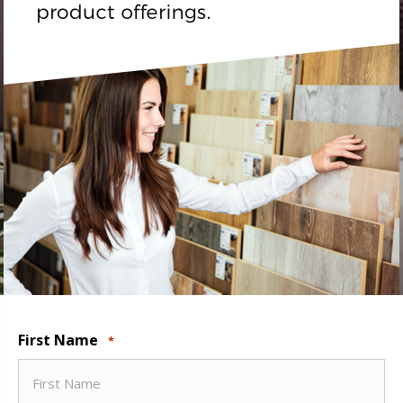
First Name
*