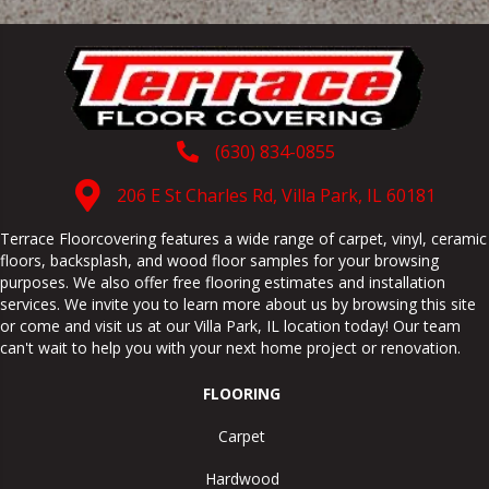
(630) 834-0855
206 E St Charles Rd, Villa Park, IL 60181
Terrace Floorcovering features a wide range of carpet, vinyl, ceramic
floors, backsplash, and wood floor samples for your browsing
purposes. We also offer free flooring estimates and installation
services. We invite you to learn more about us by browsing this site
or come and visit us at our
Villa Park
,
IL
location today! Our team
can't wait to help you with your next home project or renovation.
FLOORING
Carpet
Hardwood