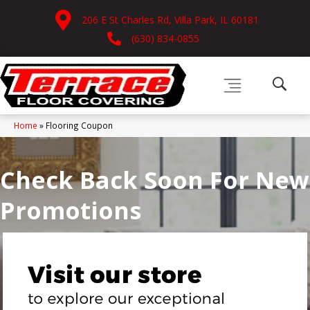
206 E St Charles Rd, Villa Park, IL 60181
(630) 834-0855
Home
»
Flooring Coupon
Check Back Soon For New
Promotions