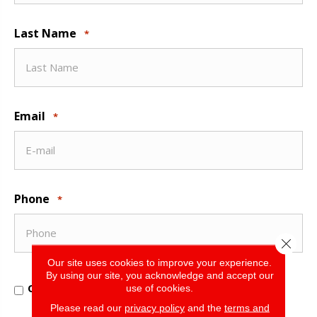
Last Name
*
Email
*
Phone
*
Close 
Our site uses cookies to improve your experience.
By using our site, you acknowledge and accept our
Opt
Opt In for Offers and Information
use of cookies.
In
for
Please read our
privacy policy
and the
terms and